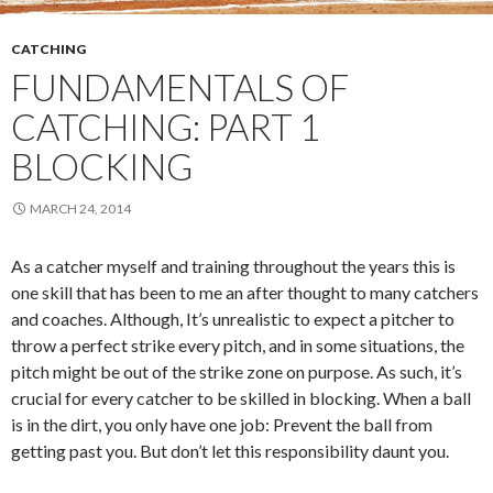
CATCHING
FUNDAMENTALS OF
CATCHING: PART 1
BLOCKING
MARCH 24, 2014
As a catcher myself and training throughout the years this is
one skill that has been to me an after thought to many catchers
and coaches. Although, It’s unrealistic to expect a pitcher to
throw a perfect strike every pitch, and in some situations, the
pitch might be out of the strike zone on purpose. As such, it’s
crucial for every catcher to be skilled in blocking. When a ball
is in the dirt, you only have one job: Prevent the ball from
getting past you. But don’t let this responsibility daunt you.