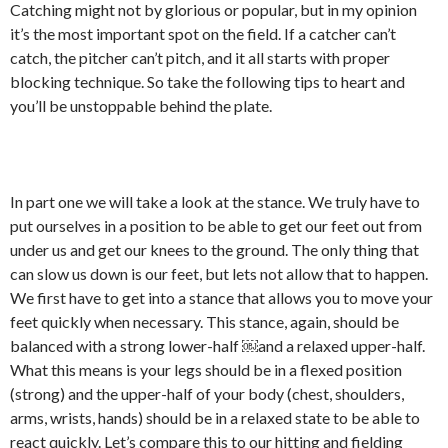
Catching might not by glorious or popular, but in my opinion
it’s the most important spot on the field. If a catcher can’t
catch, the pitcher can’t pitch, and it all starts with proper
blocking technique. So take the following tips to heart and
you’ll be unstoppable behind the plate.
In part one we will take a look at the stance. We truly have to
put ourselves in a position to be able to get our feet out from
under us and get our knees to the ground. The only thing that
can slow us down is our feet, but lets not allow that to happen.
We first have to get into a stance that allows you to move your
feet quickly when necessary. This stance, again, should be
balanced with a strong lower-half ￼and a relaxed upper-half.
What this means is your legs should be in a flexed position
(strong) and the upper-half of your body (chest, shoulders,
arms, wrists, hands) should be in a relaxed state to be able to
react quickly. Let’s compare this to our hitting and fielding