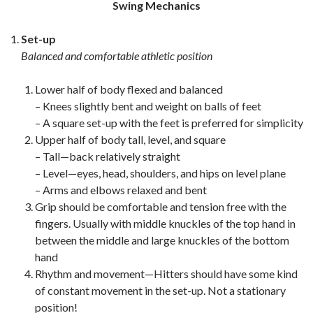
Swing Mechanics
Set-up
Balanced and comfortable athletic position
Lower half of body flexed and balanced
– Knees slightly bent and weight on balls of feet
– A square set-up with the feet is preferred for simplicity
Upper half of body tall, level, and square
– Tall—back relatively straight
– Level—eyes, head, shoulders, and hips on level plane
– Arms and elbows relaxed and bent
Grip should be comfortable and tension free with the
fingers. Usually with middle knuckles of the top hand in
between the middle and large knuckles of the bottom
hand
Rhythm and movement—Hitters should have some kind
of constant movement in the set-up. Not a stationary
position!