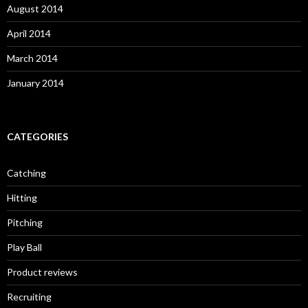
August 2014
April 2014
March 2014
January 2014
CATEGORIES
Catching
Hitting
Pitching
Play Ball
Product reviews
Recruiting