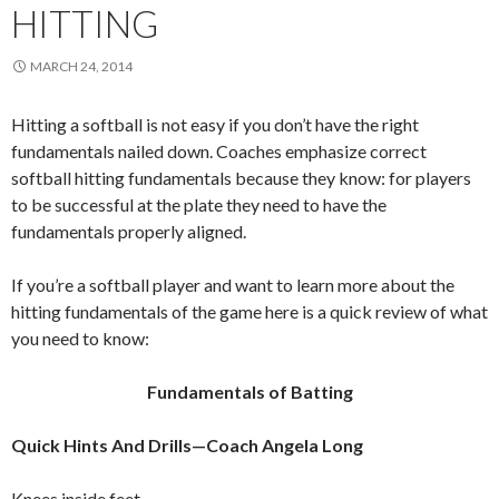
HITTING
MARCH 24, 2014
Hitting a softball is not easy if you don’t have the right
fundamentals nailed down. Coaches emphasize correct
softball hitting fundamentals because they know: for players
to be successful at the plate they need to have the
fundamentals properly aligned.
If you’re a softball player and want to learn more about the
hitting fundamentals of the game here is a quick review of what
you need to know:
Fundamentals of Batting
Quick Hints And Drills—Coach Angela Long
Knees inside feet