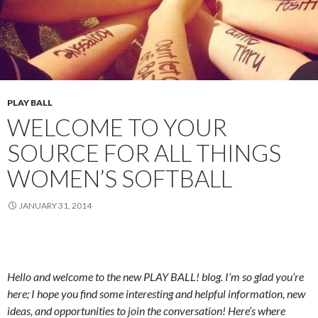
PLAY BALL
WELCOME TO YOUR
SOURCE FOR ALL THINGS
WOMEN’S SOFTBALL
JANUARY 31, 2014
Hello and welcome to the new PLAY BALL! blog.
I’m so glad you’re
here; I hope you find some interesting and helpful information, new
ideas, and opportunities to join the conversation!
Here’s where