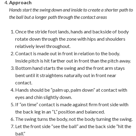
Approach
Hands start the swing down and inside to create a shorter path to
the ball but a longer path through the contact areas
Once the stride foot lands, hands and backside of body
rotate down through the zone with hips and shoulders
relatively level throughout.
Contact is made out in front in relation to the body.
Inside pitch is hit farther out in front than the pitch away.
Bottom hand starts the swing and the front arm stays
bent until it straightens naturally out in front near
contact.
Hands should be “palm up, palm down” at contact with
eyes and chin slightly down.
If “on time” contact is made against firm front side with
the back leg in an “L” position and balanced.
The swing turns the body, not the body turning the swing.
Let the front side “see the ball” and the back side “hit the
ball.”