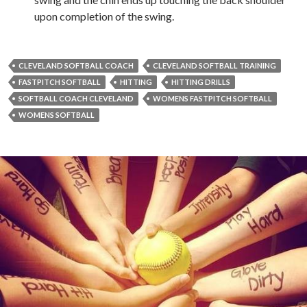
upon completion of the swing.
CLEVELAND SOFTBALL COACH
CLEVELAND SOFTBALL TRAINING
FASTPITCH SOFTBALL
HITTING
HITTING DRILLS
SOFTBALL COACH CLEVELAND
WOMENS FASTPITCH SOFTBALL
WOMENS SOFTBALL