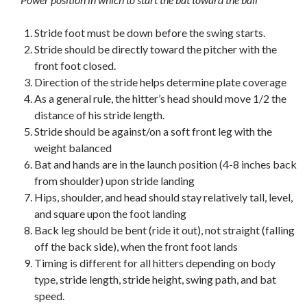
Stride foot must be down before the swing starts.
Stride should be directly toward the pitcher with the
front foot closed.
Direction of the stride helps determine plate coverage
As a general rule, the hitter’s head should move 1/2 the
distance of his stride length.
Stride should be against/on a soft front leg with the
weight balanced
Bat and hands are in the launch position (4-8 inches back
from shoulder) upon stride landing
Hips, shoulder, and head should stay relatively tall, level,
and square upon the foot landing
Back leg should be bent (ride it out), not straight (falling
off the back side), when the front foot lands
Timing is different for all hitters depending on body
type, stride length, stride height, swing path, and bat
speed.