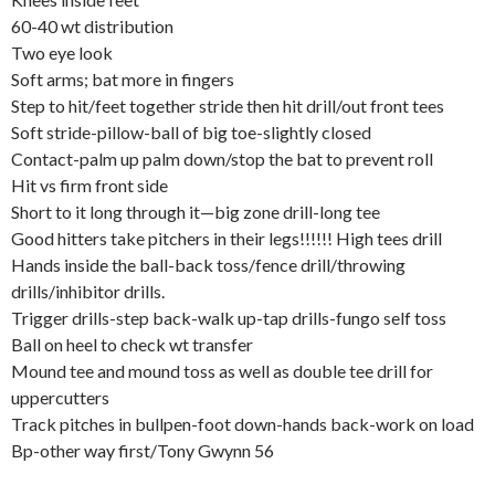
60-40 wt distribution
Two eye look
Soft arms; bat more in fingers
Step to hit/feet together stride then hit drill/out front tees
Soft stride-pillow-ball of big toe-slightly closed
Contact-palm up palm down/stop the bat to prevent roll
Hit vs firm front side
Short to it long through it—big zone drill-long tee
Good hitters take pitchers in their legs!!!!!! High tees drill
Hands inside the ball-back toss/fence drill/throwing
drills/inhibitor drills.
Trigger drills-step back-walk up-tap drills-fungo self toss
Ball on heel to check wt transfer
Mound tee and mound toss as well as double tee drill for
uppercutters
Track pitches in bullpen-foot down-hands back-work on load
Bp-other way first/Tony Gwynn 56