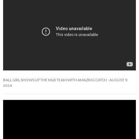
BALL GIRL SHOWS UP THE MLB TEAM WITH AMAZING CATCH
AUGUST 9,
2014