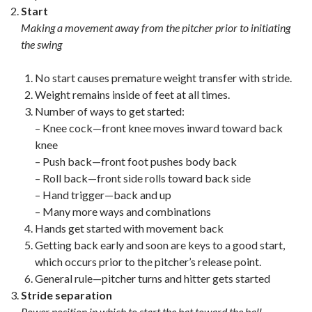
Start
Making a movement away from the pitcher prior to initiating
the swing
No start causes premature weight transfer with stride.
Weight remains inside of feet at all times.
Number of ways to get started:
– Knee cock—front knee moves inward toward back
knee
– Push back—front foot pushes body back
– Roll back—front side rolls toward back side
– Hand trigger—back and up
– Many more ways and combinations
Hands get started with movement back
Getting back early and soon are keys to a good start,
which occurs prior to the pitcher’s release point.
General rule—pitcher turns and hitter gets started
Stride separation
Power position in which to start the bat toward the ball