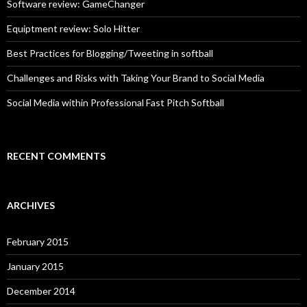
o
Software review: GameChanger
r
:
Equiptment review: Solo Hitter
Best Practices for Blogging/Tweeting in softball
Challenges and Risks with Taking Your Brand to Social Media
Social Media within Professional Fast Pitch Softball
RECENT COMMENTS
ARCHIVES
February 2015
January 2015
December 2014