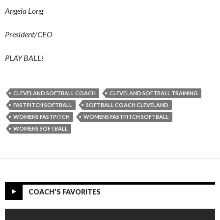
Angela Long
President/CEO
PLAY BALL!
CLEVELAND SOFTBALL COACH
CLEVELAND SOFTBALL TRAINING
FASTPITCH SOFTBALL
SOFTBALL COACH CLEVELAND
WOMENS FASTPITCH
WOMENS FASTPITCH SOFTBALL
WOMENS SOFTBALL
COACH’S FAVORITES