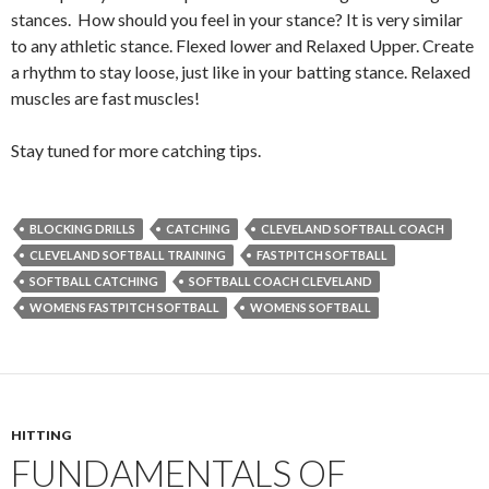
stances. How should you feel in your stance? It is very similar
to any athletic stance. Flexed lower and Relaxed Upper. Create
a rhythm to stay loose, just like in your batting stance. Relaxed
muscles are fast muscles!
Stay tuned for more catching tips.
BLOCKING DRILLS
CATCHING
CLEVELAND SOFTBALL COACH
CLEVELAND SOFTBALL TRAINING
FASTPITCH SOFTBALL
SOFTBALL CATCHING
SOFTBALL COACH CLEVELAND
WOMENS FASTPITCH SOFTBALL
WOMENS SOFTBALL
HITTING
FUNDAMENTALS OF