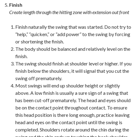
Finish
Create length through the hitting zone with extension out front
Finish naturally the swing that was started. Do not try to
“help,” “quicken,” or “add power” to the swing by forcing
or shortening the finish.
The body should be balanced and relatively level on the
finish.
The swing should finish at shoulder level or higher. If you
finish below the shoulders, it will signal that you cut the
swing off prematurely.
Most swings will end up shoulder height or slightly
above. A low finish is usually a sure sign of a swing that
has been cut-off prematurely. The head and eyes should
be on the contact point throughout contact. To ensure
this head position is there long enough, practice leaving
head and eyes on the contact point until the swing is
completed. Shoulders rotate around the chin during the
swing and the chin ends up touching the back shoulder