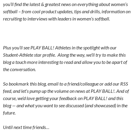
you’ll find the latest & greatest news on everything about women’s
softball – from cool product updates, tips and drills, information on
recruiting to interviews with leaders in women’s softball.
Plus you’ll see PLAY BALL! Athletes in the spotlight with our
Student-Athlete star profile. Along the way, we’ll try to make this
blog a touch more interesting to read and allow you to be apart of
the conversation.
So bookmark this blog, email to a friend/colleague or add our RSS
feed, and let’s pump up the volume on news at PLAY BALL!. And of
course, we’d love getting your feedback on PLAY BALL! and this
blog — and what you want to see discussed (and showcased) in the
future.
Until next time friends…