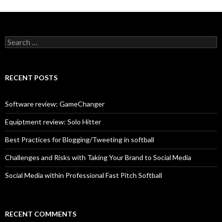
S
e
a
r
c
RECENT POSTS
h
f
o
Software review: GameChanger
r
:
Equiptment review: Solo Hitter
Best Practices for Blogging/Tweeting in softball
Challenges and Risks with Taking Your Brand to Social Media
Social Media within Professional Fast Pitch Softball
RECENT COMMENTS