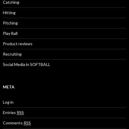
Catching
Hitting
Pitching
Play Ball
Product reviews
Recruiting
Social Media in SOFTBALL
META
Log in
Entries
RSS
Comments
RSS