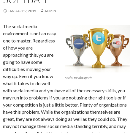
JANUARY 9, 2015
ADMIN
The social media
environment is not an easy
one to master. Regardless
of how you are
approaching this, you are
going to have some
difficulties moving your
way up. Even if you know
social media sports
what it takes to do well
with social media and you have all of the necessary skills, you
may run into problems if you are not using the right tools or if
your competition is just a little better. Plenty of organizations
have this problem. While the organizations themselves are
great, they are not always doing as well as they could do. They
may not manage their social media standing terribly, and may