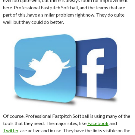
even do quite well, but there is always room for improvement
here. Professional Fastpitch Softball, and the teams that are
part of this, have a similar problem right now. They do quite
well, but they could do better.
Of course, Professional Fastpitch Softball is using many of the
tools that they need. The major sites, like
Facebook
and
Twitter
, are active and in use. They have the links visible on the