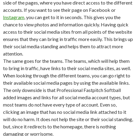
side of the pages, where you have direct access to the different
accounts. If you want to see their page on Facebook or
Instagram
, you can get to it in seconds. This gives you the
chance to view photos and information quickly. Having quick
access to their social media sites from all points of the website
ensures that they can bring in traffic more easily. This brings up
their social media standing and helps them to attract more
attention.
The same goes for the teams. The teams, which will help them
to bring in traffic, have links to their social media sites, as well.
When looking through the different teams, you can go right to
their available social media pages by using the available links.
The only downside is that Professional Fastpitch Softball
added images and links for all social media account types, but
most teams do not have every type of account. Even so,
clicking an image that has no social media link attached to it
will do no harm. It does not help the site or their social standing,
but, since it redirects to the homepage, there is nothing
damaging or worrisome.