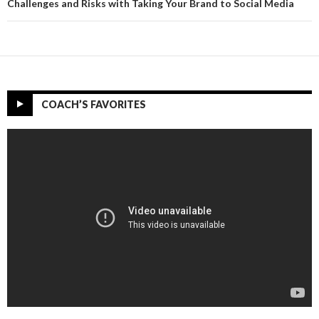
Challenges and Risks with Taking Your Brand to Social Media
COACH’S FAVORITES