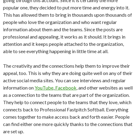
going through this account. Since it is certainly the more
popular one, they decided to put more time and energy into it.
This has allowed them to bring in thousands upon thousands of
people who love the organization and who want regular
information about them and the teams. Since the posts are
professional and appealing, it works as it should. It brings in
attention and it keeps people attached to the organization,
able to see everything happening in little time at all.
The creativity and the connections help them to improve their
appeal, too. This is why they are doing quite well on any of their
active social media sites. You can see interviews and regular
information on
YouTube
,
Facebook
, and other websites as well
as a connection to the teams that are part of the organization.
They help to connect people to the teams that they love, which
connects back to Professional Fastpitch Softball. Everything
comes together to make access back and forth easier. People
can find either one more quickly thanks to the connections that
are set up.