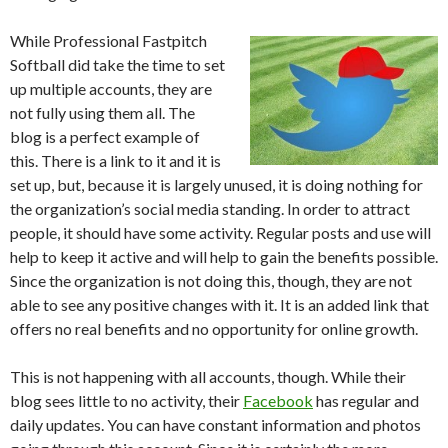
While Professional Fastpitch
Softball did take the time to set
up multiple accounts, they are
not fully using them all. The
blog is a perfect example of
this. There is a link to it and it is
set up, but, because it is largely unused, it is doing nothing for
the organization’s social media standing. In order to attract
people, it should have some activity. Regular posts and use will
help to keep it active and will help to gain the benefits possible.
Since the organization is not doing this, though, they are not
able to see any positive changes with it. It is an added link that
offers no real benefits and no opportunity for online growth.
This is not happening with all accounts, though. While their
blog sees little to no activity, their
Facebook
has regular and
daily updates. You can have constant information and photos