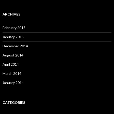
ARCHIVES
February 2015
January 2015
December 2014
August 2014
April 2014
March 2014
January 2014
CATEGORIES