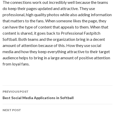
The connections work out incredibly well because the teams
do keep their pages updated and attractive. They use
professional, high quality photos while also adding information
that matters to the fans. When someone likes the page, they
can have the type of content that appeals to them. When that
content is shared, it goes back to Professional Fastpitch
Softball. Both teams and the organization bring in a decent
amount of attention because of this. How they use social
media and how they keep everything attractive to their target
audience helps to bring in a large amount of positive attention
from loyal fans.
PREVIOUS POST
Post
Best Social Media Applications in Softball
navigation
NEXT POST