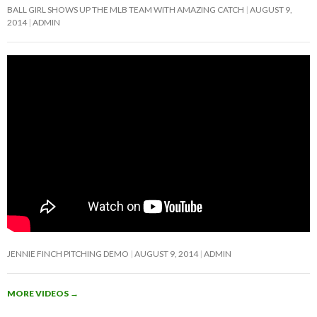
BALL GIRL SHOWS UP THE MLB TEAM WITH AMAZING CATCH
AUGUST 9,
2014
ADMIN
JENNIE FINCH PITCHING DEMO
AUGUST 9, 2014
ADMIN
MORE VIDEOS
→