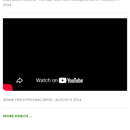
2014
JENNIE FINCH PITCHING DEMO
AUGUST 9, 2014
MORE VIDEOS
→