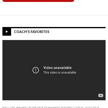
COACH’S FAVORITES
BALL GIRL SHOWS UP THE MLB TEAM WITH AMAZING CATCH
AUGUST 9,