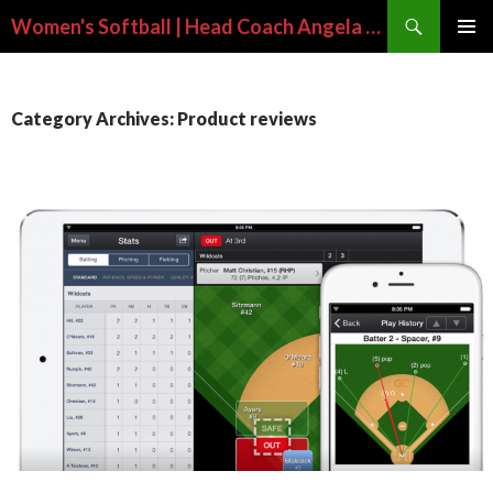
Search
Women's Softball | Head Coach Angela Long
SKIP
PRIMAR
TO
MENU
CONTENT
Category Archives: Product reviews