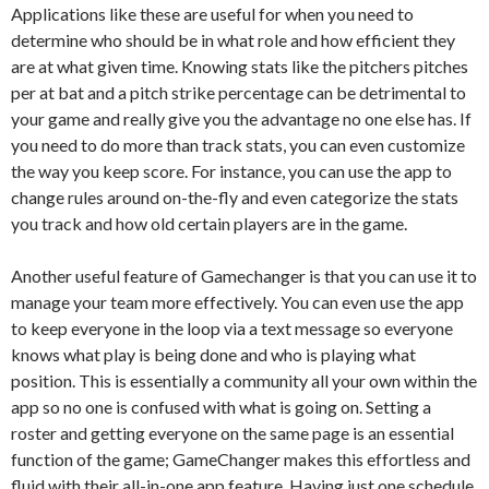
Applications like these are useful for when you need to
determine who should be in what role and how efficient they
are at what given time. Knowing stats like the pitchers pitches
per at bat and a pitch strike percentage can be detrimental to
your game and really give you the advantage no one else has. If
you need to do more than track stats, you can even customize
the way you keep score. For instance, you can use the app to
change rules around on-the-fly and even categorize the stats
you track and how old certain players are in the game.
Another useful feature of Gamechanger is that you can use it to
manage your team more effectively. You can even use the app
to keep everyone in the loop via a text message so everyone
knows what play is being done and who is playing what
position. This is essentially a community all your own within the
app so no one is confused with what is going on. Setting a
roster and getting everyone on the same page is an essential
function of the game; GameChanger makes this effortless and
fluid with their all-in-one app feature. Having just one schedule