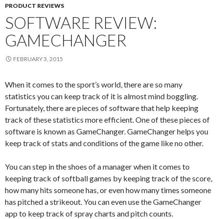
PRODUCT REVIEWS
SOFTWARE REVIEW:
GAMECHANGER
FEBRUARY 3, 2015
When it comes to the sport’s world, there are so many
statistics you can keep track of it is almost mind boggling.
Fortunately, there are pieces of software that help keeping
track of these statistics more efficient. One of these pieces of
software is known as GameChanger. GameChanger helps you
keep track of stats and conditions of the game like no other.
You can step in the shoes of a manager when it comes to
keeping track of softball games by keeping track of the score,
how many hits someone has, or even how many times someone
has pitched a strikeout. You can even use the GameChanger
app to keep track of spray charts and pitch counts.