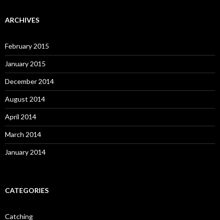
ARCHIVES
February 2015
January 2015
December 2014
August 2014
April 2014
March 2014
January 2014
CATEGORIES
Catching