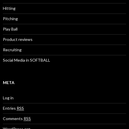
Hitting
Pitching
Play Ball
Product reviews
Recruiting
Social Media in SOFTBALL
META
Log in
Entries
RSS
Comments
RSS
WordPress.org