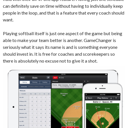
can definitely save on time without having to individually keep
people in the loop, and that is a feature that every coach should
want.
Playing softball itself is just one aspect of the game but being
able to make your team better is another. GameChanger is
seriously what it says its name is and is something everyone
should invest in. It is free for coaches and scorekeepers so
there is absolutely no excuse not to give it a shot.