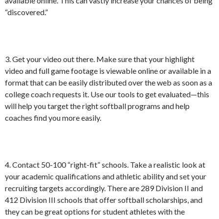
available online. This can vastly increase your chances of being
“discovered.”
3. Get your video out there. Make sure that your highlight
video and full game footage is viewable online or available in a
format that can be easily distributed over the web as soon as a
college coach requests it. Use our tools to get evaluated—this
will help you target the right softball programs and help
coaches find you more easily.
4. Contact 50-100 “right-fit” schools. Take a realistic look at
your academic qualifications and athletic ability and set your
recruiting targets accordingly. There are 289 Division II and
412 Division III schools that offer softball scholarships, and
they can be great options for student athletes with the