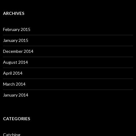
ARCHIVES
February 2015
January 2015
December 2014
August 2014
April 2014
March 2014
January 2014
CATEGORIES
Catching