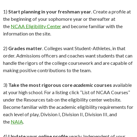
1)
Start planning in your freshman year
. Create a profile at
the beginning of your sophomore year or thereafter at
the
NCAA Eligibility Center
and become familiar with the
information on the site.
2)
Grades matter
. Colleges want Student-Athletes, in that
order. Admissions officers and coaches want students that can
handle the rigors of the college coursework and are capable of
making positive contributions to the team.
3)
Take the most rigorous core
academic
courses
available
at your high school. For a listing click “List of NCAA Courses”
under the Resources tab on the eligibility center website.
Become familiar with the academic eligibility requirements for
each level of play, Division I, Division II, Division III, and
the
NAIA
.
4)
Update your online profile
yearly. Independent of your