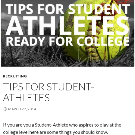
RECRUITING
TIPS FOR STUDENT-
ATHLETES
MARCH 27, 2014
If you are you a Student-Athlete who aspires to play at the
college level here are some things you should know.