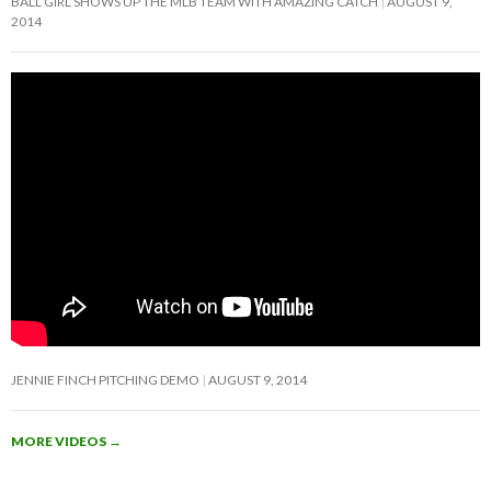
BALL GIRL SHOWS UP THE MLB TEAM WITH AMAZING CATCH
AUGUST 9,
2014
JENNIE FINCH PITCHING DEMO
AUGUST 9, 2014
MORE VIDEOS
→