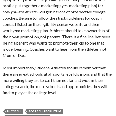
profile put together a marketing (yes, marketing plan) for
how
you–the athlete–
will get in front of prospective college
coaches. Be sure to follow the strict guidelines for coach
contact listed on the eligibility center website and then
work
your
marketing plan. Athletes should take ownership of
their own promotion, not parents. There is a fine line between
being a parent who wants to promote their kid to one that
is overbearing. Coaches want to hear from the athletes; not
Mom or Dad.
Most importantly, Student-Athletes should remember that
there are great schools at all sports level divisions and that the
more willing they are to cast their net far and wide in their
college search, the more schools and opportunities they will
find to play at the college level.
PLAY BALL
SOFTBALL RECRUITING