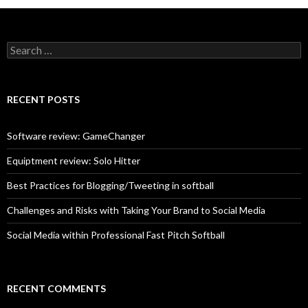
S
e
a
r
c
RECENT POSTS
h
f
o
Software review: GameChanger
r
:
Equiptment review: Solo Hitter
Best Practices for Blogging/Tweeting in softball
Challenges and Risks with Taking Your Brand to Social Media
Social Media within Professional Fast Pitch Softball
RECENT COMMENTS