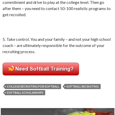
commitment and drive to play at the college level. Then go
after them – you need to contact 50-100 realistic programs to
get recruited.
5. Take control. You and your family – and not your high school
coach – are ultimately responsible for the outcome of your
recruiting process.
COLLEGE RECRUITING FOR SOFTBALL
SOFTBALL RECRUITING
SOFTBALL SCHOLARSHIPS