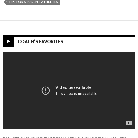
TIPS FOR STUDENT ATHLETES
COACH’S FAVORITES