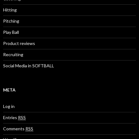
Hitting
Pitching
Play Ball
Product reviews
Recruiting
Social Media in SOFTBALL
META
Log in
Entries
RSS
Comments
RSS