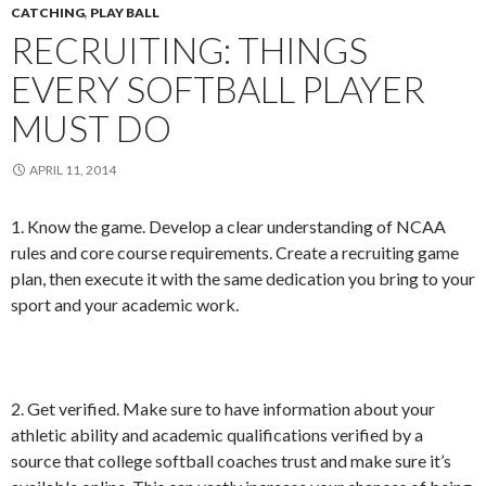
CATCHING
,
PLAY BALL
RECRUITING: THINGS
EVERY SOFTBALL PLAYER
MUST DO
APRIL 11, 2014
1. Know the game. Develop a clear understanding of NCAA
rules and core course requirements. Create a recruiting game
plan, then execute it with the same dedication you bring to your
sport and your academic work.
2. Get verified. Make sure to have information about your
athletic ability and academic qualifications verified by a
source that college softball coaches trust and make sure it’s